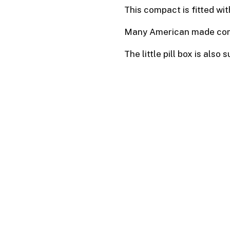
This compact is fitted wit
Many American made compa
The little pill box is also