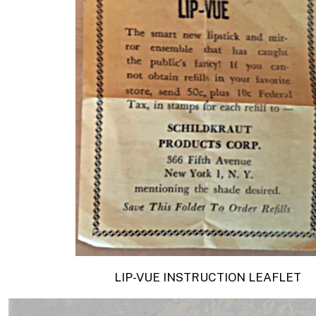
LIP-VUE
INSTRUCTION LEAFLET