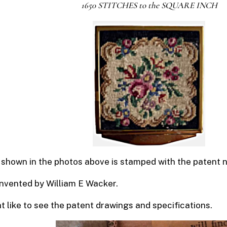
1650 STITCHES to the SQUARE INCH
shown in the photos above is stamped with the patent
invented by William E Wacker.
 like to see the patent drawings and specifications.