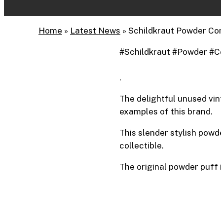
Home
»
Latest News
»
Schildkraut Powder Co
#Schildkraut #Powder #C
.
The delightful unused vin
examples of this brand.
This slender stylish powd
collectible.
The original powder puff i