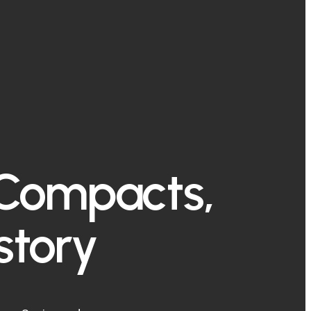
 Compacts,
story