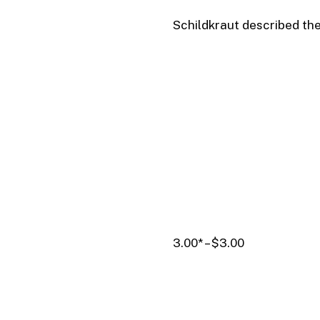
Schildkraut described th
3.00* – $3.00