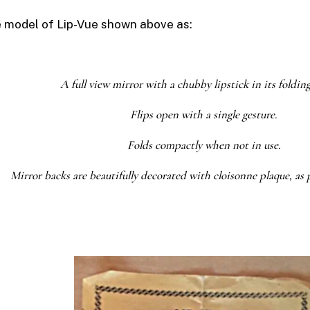
e model of
Lip-Vue
shown above as:
A full view mirror with a chubby lipstick in its foldin
Flips open with a single gesture.
Folds compactly when not in use.
Mirror backs are beautifully decorated with cloisonne plaque, as 