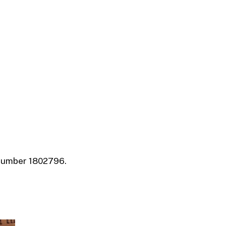
 number 1802796.