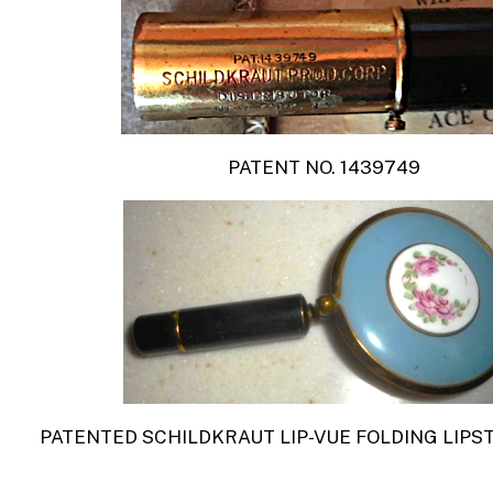
PATENT NO. 1439749
PATENTED SCHILDKRAUT
LIP-VUE
FOLDING LIPS