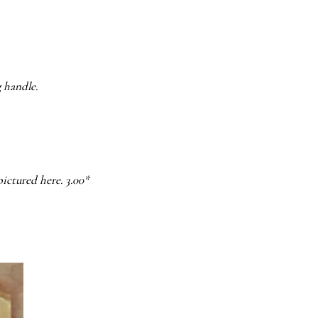
g handle.
pictured here. 3.00*