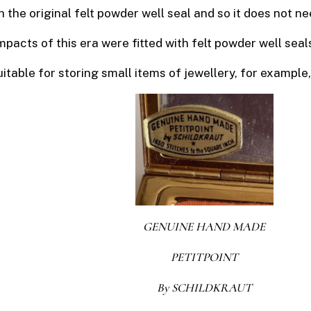
h the original felt powder well seal and so it does not ne
cts of this era were fitted with felt powder well seal
 suitable for storing small items of jewellery, for example
GENUINE HAND MADE
PETITPOINT
By SCHILDKRAUT