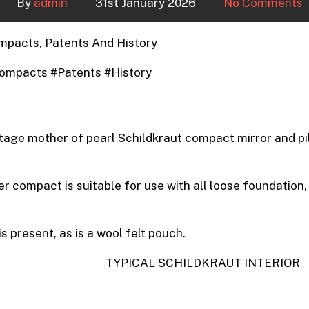
By
admin
31st January 2026
No Comments
mpacts, Patents And History
ompacts #Patents #History
tage mother of pearl Schildkraut compact mirror and pi
er compact is suitable for use with all loose foundation
s present, as is a wool felt pouch.
TYPICAL SCHILDKRAUT INTERIOR