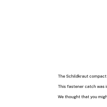
The Schildkraut compact 
This fastener catch was 
We thought that you might