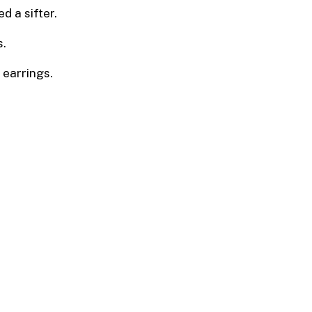
ed a sifter.
s.
, earrings.