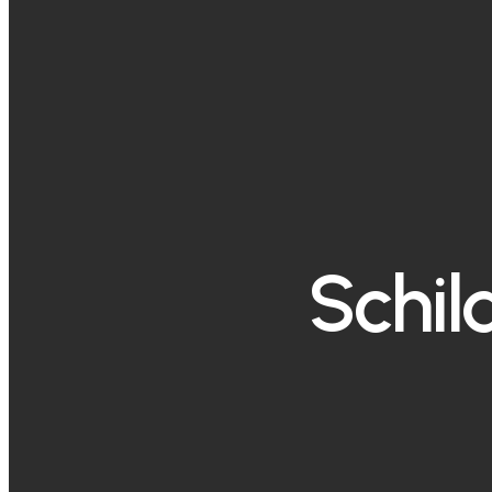
Schil