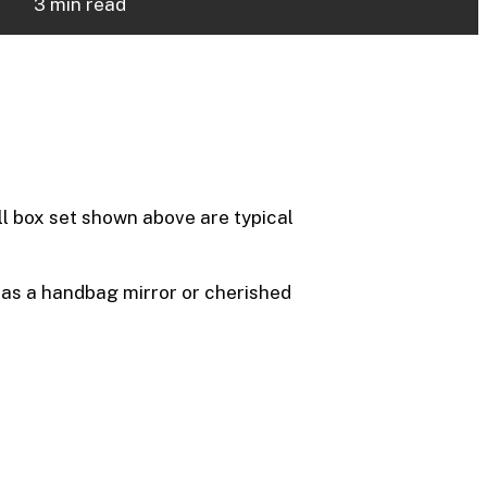
3 min read
ll box set shown above are typical
, as a handbag mirror or cherished