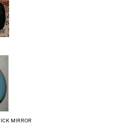
TICK MIRROR