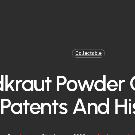
Collectable
dkraut Powder
Patents And Hi