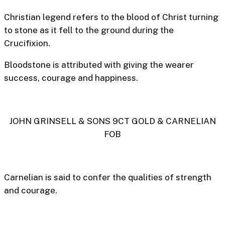
Christian legend refers to the blood of Christ turning
to stone as it fell to the ground during the
Crucifixion.
Bloodstone is attributed with giving the wearer
success, courage and happiness.
JOHN GRINSELL & SONS 9CT GOLD & CARNELIAN
FOB
Carnelian is said to confer the qualities of strength
and courage.