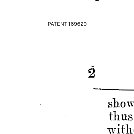
PATENT 169629