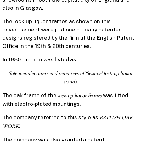
also in Glasgow.
The
lock-up liquor frames
as shown on this
advertisement were just one of many patented
designs registered by the firm at the English Patent
Office in the 19th & 20th centuries.
In 1880 the firm was listed as:
Sole manufacturers and patentees of ‘Sesame’ lock-up liquor
stands.
The oak frame of the
lock-up liquor frames
was fitted
with electro-plated mountings.
The company referred to this style as
BRITISH OAK
WORK.
The company was also granted a patent