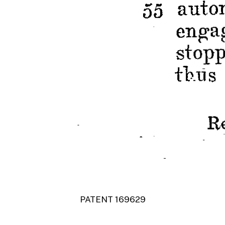
PATENT 169629