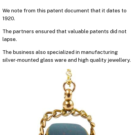
We note from this patent document that it dates to
1920.
The partners ensured that valuable patents did not
lapse.
The business also specialized in manufacturing
silver-mounted glass ware and high quality jewellery.