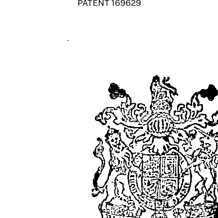
PATENT 169629