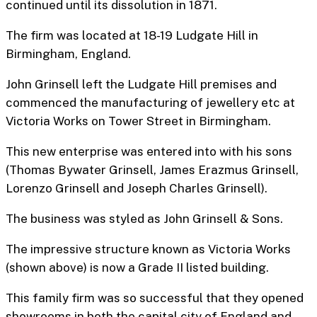
continued until its dissolution in 1871.
The firm was located at 18-19 Ludgate Hill in
Birmingham, England.
John Grinsell left the Ludgate Hill premises and
commenced the manufacturing of jewellery etc at
Victoria Works on Tower Street in Birmingham.
This new enterprise was entered into with his sons
(Thomas Bywater Grinsell, James Erazmus Grinsell,
Lorenzo Grinsell and Joseph Charles Grinsell).
The business was styled as John Grinsell & Sons.
The impressive structure known as Victoria Works
(shown above) is now a Grade II listed building.
This family firm was so successful that they opened
showrooms in both the capital city of England and