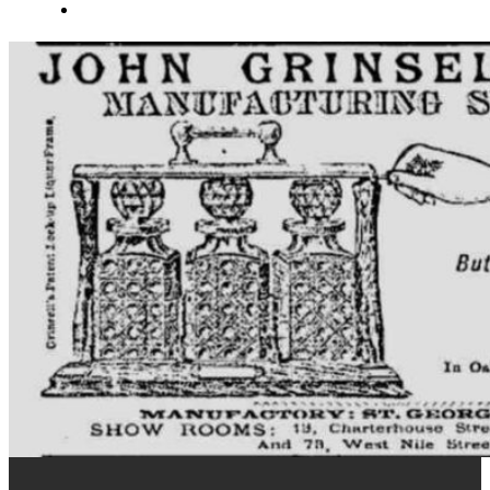
About Us