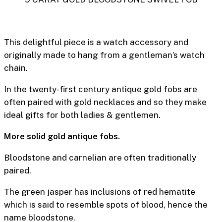
This delightful piece is a watch accessory and
originally made to hang from a gentleman’s watch
chain.
In the twenty-first century antique gold fobs are
often paired with gold necklaces and so they make
ideal gifts for both ladies & gentlemen.
More solid gold antique fobs.
Bloodstone and carnelian are often traditionally
paired.
The green jasper has inclusions of red hematite
which is said to resemble spots of blood, hence the
name bloodstone.