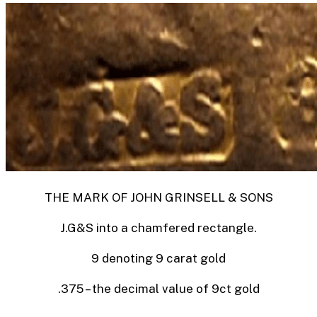
THE MARK OF JOHN GRINSELL & SONS
J.G&S into a chamfered rectangle.
9 denoting 9 carat gold
.375 – the decimal value of 9ct gold