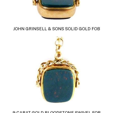
JOHN GRINSELL & SONS SOLID GOLD FOB
9 CARAT GOLD BLOODSTONE SWIVEL FOB