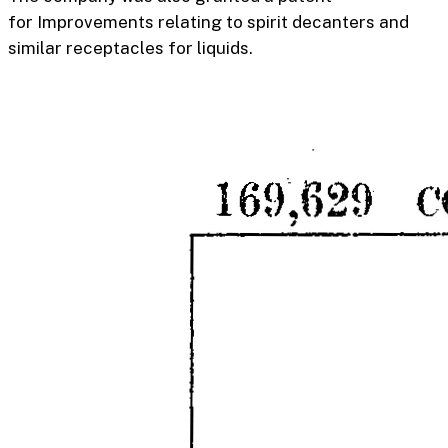
for
Improvements relating to spirit decanters and
similar receptacles for liquids
.