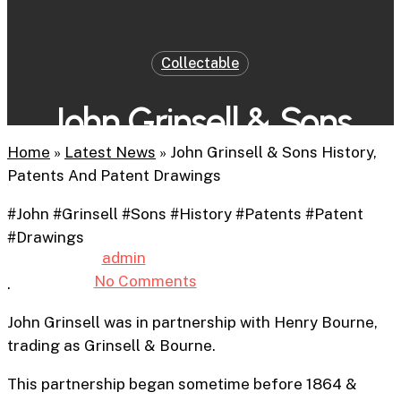
Collectable
John Grinsell & Sons
History, Patents And
Home
»
Latest News
»
John Grinsell & Sons History,
Patents And Patent Drawings
Patent Drawings
#John #Grinsell #Sons #History #Patents #Patent
#Drawings
By
admin
14th February 2026
No Comments
5 min read
.
John Grinsell was in partnership with Henry Bourne,
trading as Grinsell & Bourne.
This partnership began sometime before 1864 &