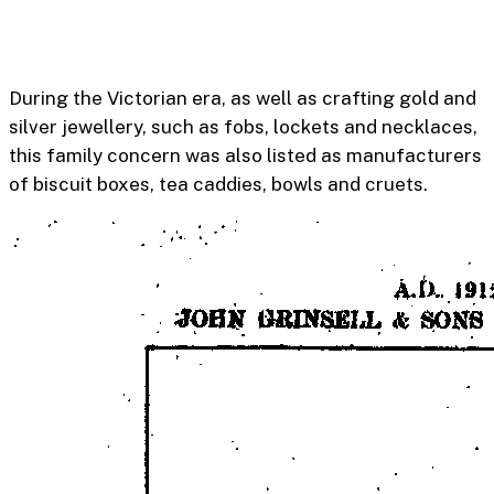
During the Victorian era, as well as crafting gold and
silver jewellery, such as fobs, lockets and necklaces,
this family concern was also listed as manufacturers
of biscuit boxes, tea caddies, bowls and cruets.