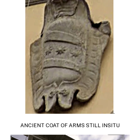
.
ANCIENT COAT OF ARMS STILL INSITU