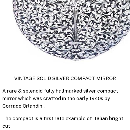
VINTAGE SOLID SILVER COMPACT MIRROR
A rare & splendid fully hallmarked silver compact
mirror which was crafted in the early 1940s by
Corrado Orlandini.
The compact is a first rate example of Italian bright-
cut