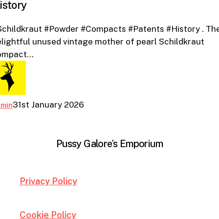
istory
Patents
And
Schildkraut #Powder #Compacts #Patents #History . Th
History
lightful unused vintage mother of pearl Schildkraut
ompact…
31st January 2026
dmin
Pussy Galore’s Emporium
Privacy Policy
Cookie Policy