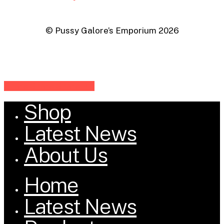
© Pussy Galore’s Emporium
2026
Share
Share
Share
Share
Pin
Shop
Close
Menu
Latest News
About Us
Home
Latest News