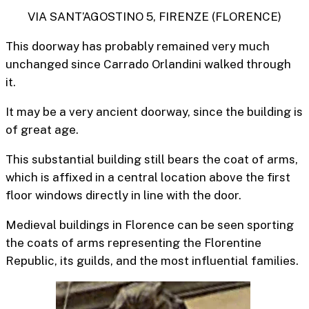
VIA SANT’AGOSTINO 5, FIRENZE (FLORENCE)
This doorway has probably remained very much
unchanged since Carrado Orlandini walked through
it.
It may be a very ancient doorway, since the building is
of great age.
This substantial building still bears the coat of arms,
which is affixed in a central location above the first
floor windows directly in line with the door.
Medieval buildings in Florence can be seen sporting
the
coats of arms representing the Florentine
Republic, its guilds, and the most influential families.