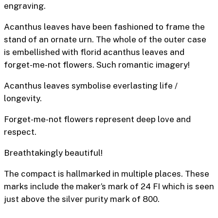
engravin
Acanthus leaves have been fashioned to frame the
stand of an ornate urn. The whole of the outer case
is embellished with florid acanthus leaves and
forget-me-not flowers. Such romantic imagery!
Acanthus leaves symbolise everlasting life /
longevity.
Forget-me-not flowers represent deep love and
respect.
Breathtakingly beautiful!
The compact is hallmarked in multiple places. These
marks include the maker’s mark of 24 FI which is seen
just above the silver purity mark of 800.