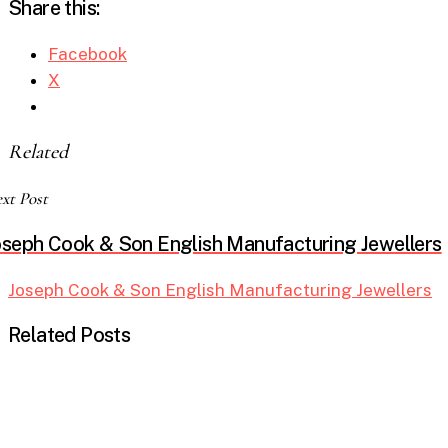
Share this:
Facebook
X
Related
xt Post
oseph Cook & Son English Manufacturing Jewellers
Joseph Cook & Son English Manufacturing Jewellers
Related Posts