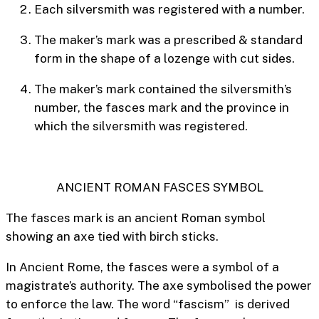
Each silversmith was registered with a number.
The maker’s mark was a prescribed & standard
form in the shape of a lozenge with cut sides.
The maker’s mark contained the silversmith’s
number, the
fasces
mark and the province in
which the silversmith was registered.
ANCIENT ROMAN FASCES SYMBOL
The fasces mark is an ancient Roman symbol
showing an axe tied with birch sticks.
In Ancient Rome, the fasces were a symbol of a
magistrate’s authority. The axe symbolised the power
to enforce the law. The word “fascism” is derived