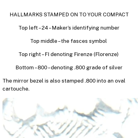
HALLMARKS STAMPED ON TO YOUR COMPACT
Top left – 24 – Maker’s identifying number
Top middle – the
fasces symbol
Top right – FI denoting Firenze (Florenze)
Bottom – 800 – denoting .800 grade of silver
The mirror bezel is also stamped .800 into an oval
cartouche.