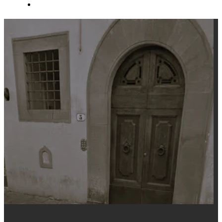
About Us