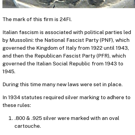
The mark of this firm is 24FI.
Italian fascism is associated with political parties led
by Mussolini: the National Fascist Party (PNF), which
governed the Kingdom of Italy from 1922 until 1943,
and then the Republican Fascist Party (PFR), which
governed the Italian Social Republic from 1943 to
1945.
During this time many new laws were set in place.
In 1934 statutes required silver marking to adhere to
these rules:
.800 & .925 silver were marked with an oval
cartouche.