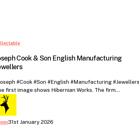
Joseph
llectable
Cook
oseph Cook & Son English Manufacturing
&
ewellers
Son
English
Joseph #Cook #Son #English #Manufacturing #Jewellers
Manufacturing
e first image shows Hibernian Works. The firm…
Jewellers
31st January 2026
dmin