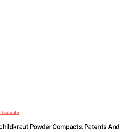
Schildkraut
llectable
Powder
childkraut Powder Compacts, Patents And
Compacts,