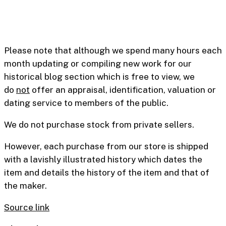
Please note that although we spend many hours each
month updating or compiling new work for our
historical blog section which is free to view, we
do
not
offer an appraisal, identification, valuation or
dating service to members of the public.
We do not purchase stock from private sellers.
However, each purchase from our store is shipped
with a lavishly illustrated history which dates the
item and details the history of the item and that of
the maker.
Source link