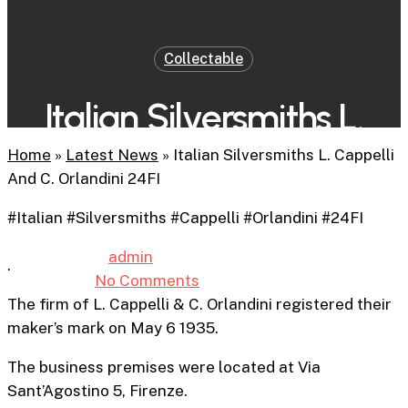
Collectable
Italian Silversmiths L.
Cappelli And C. Orlandini
Home
»
Latest News
»
Italian Silversmiths L. Cappelli
And C. Orlandini 24FI
24FI
#Italian #Silversmiths #Cappelli #Orlandini #24FI
By
admin
31st January 2026
.
No Comments
4 min read
The firm of
L. Cappelli & C. Orlandini registered their
maker’s mark on May 6 1935.
The business premises were located at Via
Sant’Agostino 5, Firenze.