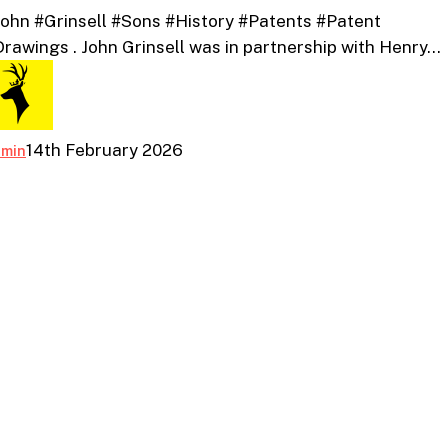
ohn #Grinsell #Sons #History #Patents #Patent
Patents
rawings . John Grinsell was in partnership with Henry…
And
Patent
Drawings
14th February 2026
dmin