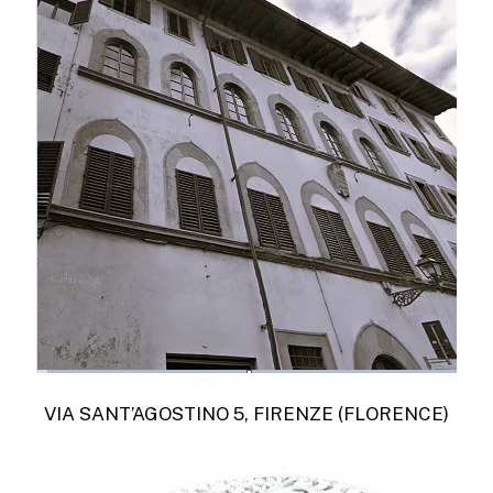
VIA SANT’AGOSTINO 5, FIRENZE (FLORENCE)