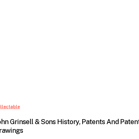
John
llectable
Grinsell
ohn Grinsell & Sons History, Patents And Paten
&
rawings
Sons
History,