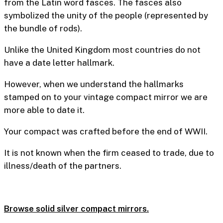
from the Latin word fasces. The fasces also
symbolized the unity of the people (represented by
the bundle of rods).
Unlike the United Kingdom most countries do not
have a date letter hallmark.
However, when we understand the hallmarks
stamped on to your vintage compact mirror we are
more able to date it.
Your compact was crafted before the end of WWII.
It is not known when the firm ceased to trade, due to
illness/death of the partners.
Browse solid silver compact mirrors.