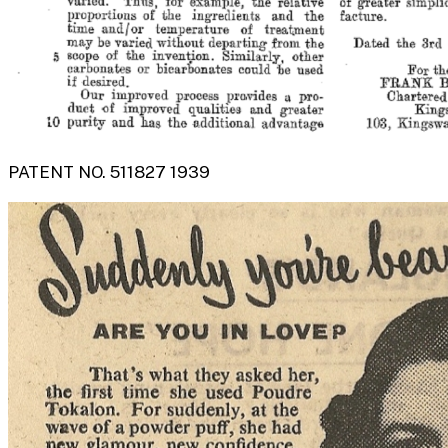
PATENT NO. 511827 1939