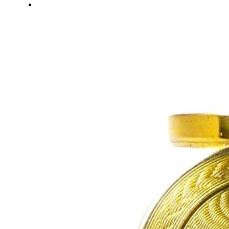
About Us