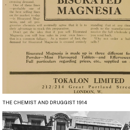
THE CHEMIST AND DRUGGIST 1914