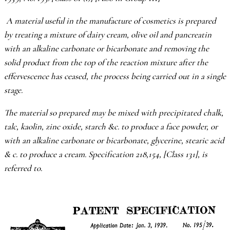
A material useful in the manufacture of cosmetics is prepared
by treating a mixture of dairy cream, olive oil and pancreatin
with an alkaline carbonate or bicarbonate and removing the
solid product from the top of the reaction mixture after the
effervescence has ceased, the process being carried out in a single
stage.
The material so prepared may be mixed with precipitated chalk,
talc, kaolin, zinc oxide, starch &c. to produce a face powder, or
with an alkaline carbonate or bicarbonate, glycerine, stearic acid
& c. to produce a cream. Specification 218,154, [Class 131], is
referred to.