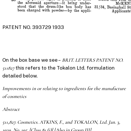
PATENT NO. 393729 1933
On the box base we see –
BRIT. LETTERS PATENT NO.
511827
this refers to the Tokalon Ltd. formulation
detailed below.
Improvements in or relating to ingredients for the manufacture
of cosmetics
Abstract
511,827. Cosmetics. ATKINS, F., and TOKALON, Ltd. Jan. 3,
1939, No. 195. [Class 81 (i)] [Also in Group III]