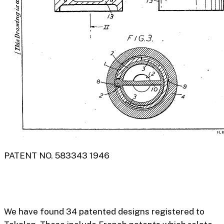
PATENT NO. 583343 1946
We have found 34 patented designs registered to