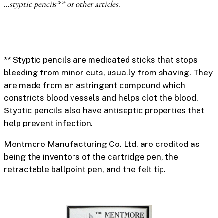
…styptic pencils** or other articles.
** Styptic pencils
are medicated sticks that stops
bleeding from minor cuts, usually from shaving. They
are made from an astringent compound which
constricts blood vessels and helps clot the blood.
Styptic pencils also have antiseptic properties that
help prevent infection.
Mentmore Manufacturing Co. Ltd. are credited as
being the inventors
of the cartridge pen, the
retractable ballpoint pen, and the felt tip.