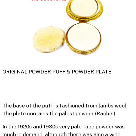
ORIGINAL POWDER PUFF & POWDER PLATE
The base of the puff is fashioned from lambs wool.
The plate contains the palest powder (
Rachel).
In the 1920s and 1930s very pale face powder was
much in demand, although there was also a wide