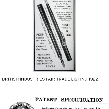
BRITISH INDUSTRIES FAIR TRADE LISTING 1922