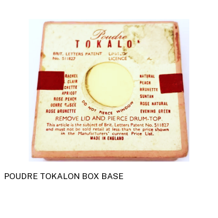
POUDRE TOKALON BOX BASE