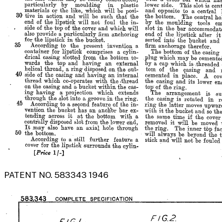
PATENT NO. 583343 1946