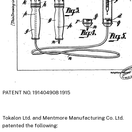
PATENT NO. 191404908 1915
Tokalon Ltd. and
Mentmore Manufacturing Co. Ltd.
patented the following: