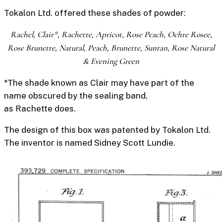
Tokalon Ltd. offered these shades of powder:
Rachel, Clair*, Rachette, Apricot, Rose Peach, Ochre Rosee,
Rose Brunette, Natural, Peach, Brunette, Suntan, Rose Natural
& Evening Green
*The shade known as
Clair
may have part of the
name obscured by the
sealing band
,
as
Rachette
does.
The design of this box was patented by Tokalon Ltd.
The inventor is named Sidney Scott Lundie.