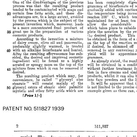
PATENT NO. 511827 1939