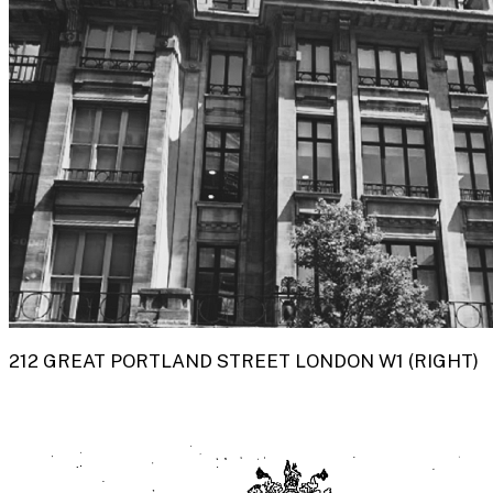
212 GREAT PORTLAND STREET LONDON W1 (RIGHT)