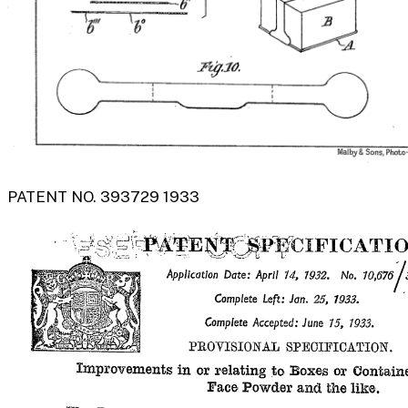
PATENT NO. 393729 1933