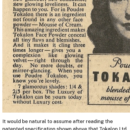
It would be natural to assume after reading the
patented specification shown above that Tokalon Ltd.