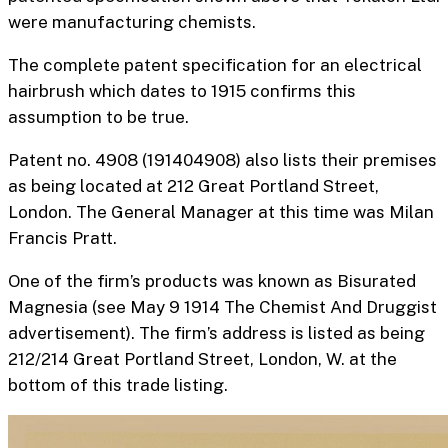
were manufacturing chemists.
The complete patent specification for an
electrical
hairbrush
which dates to 1915 confirms this
assumption to be true.
Patent no. 4908 (191404908) also lists their premises
as being located at 212 Great Portland Street,
London. The General Manager at this time was Milan
Francis Pratt.
One of the firm’s products was known as Bisurated
Magnesia (see May 9 1914 The Chemist And Druggist
advertisement). The firm’s address is listed as being
212/214 Great Portland Street, London, W. at the
bottom of this trade listing.