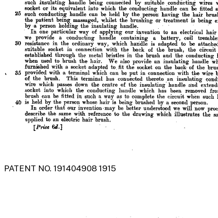
PATENT NO. 191404908 1915