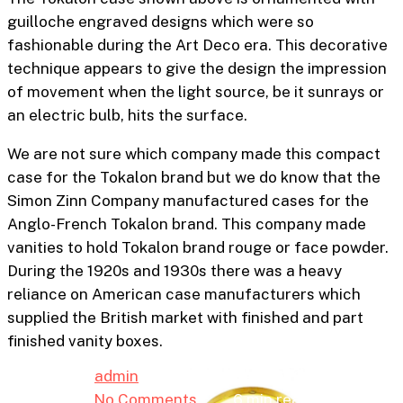
guilloche engraved designs which were so
fashionable during the Art Deco era. This decorative
technique appears to give the design the impression
of movement when the light source, be it sunrays or
an electric bulb, hits the surface.
We are not sure which company made this compact
case for the Tokalon brand but we do know that the
Collectable
Simon Zinn Company manufactured cases for the
Anglo-French Tokalon brand. This company made
A Brief History Of The
vanities to hold Tokalon brand rouge or face powder.
Tokalon Brand With
During the 1920s and 1930s there was a heavy
reliance on American case manufacturers which
Patent Drawings
supplied the British market with finished and part
finished vanity boxes.
By
admin
18th September 2024
No Comments
6 min read