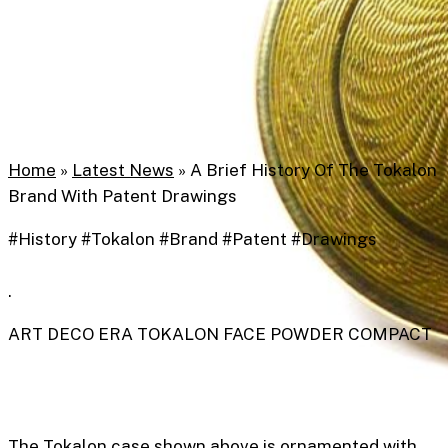
Home
»
Latest News
»
A Brief History Of The Tokalon
Brand With Patent Drawings
#History #Tokalon #Brand #Patent #Drawings
.
ART DECO ERA TOKALON FACE POWDER COMPACT
The Tokalon case shown above is ornamented with