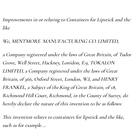
Improvements in or relating to Containers for Lipstick and the
like
We, MENTMORE MANUFACTURING CO. LIMITED,
a Company registered under the laws of Great Britain, of Tudor
Grove, Well Street, Hackney, Lonidon, E.9, TOKALON
LIMITED, a Company registered under the laws of Great
Britain, of 366, Oxford Street, London, W.I, and HENRY
FRANKEL, a Subject of the.King of Great Britain, of 18,
Richmond Hill Court, Richmond, in the County of Surrey, do
hereby declare the nature of this invention to be as follows:
This invention relates to containers for lipstick and the like,
such as for example …