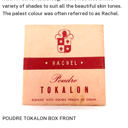
variety of shades to suit all the beautiful skin tones.
The palest colour was often referred to as
Rachel.
POUDRE TOKALON BOX FRONT