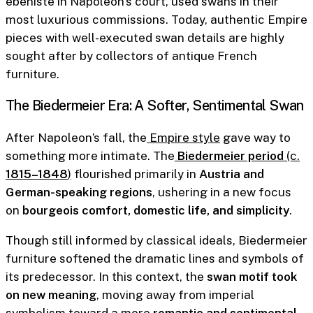
ébéniste in Napoleon’s court, used swans in their
most luxurious commissions. Today, authentic Empire
pieces with well-executed swan details are highly
sought after by collectors of antique French
furniture.
The Biedermeier Era: A Softer, Sentimental Swan
After Napoleon’s fall, the
Empire style
gave way to
something more intimate. The
Biedermeier period
(c.
1815–1848
)
flourished primarily in
Austria and
German-speaking regions
, ushering in a new focus
on
bourgeois comfort, domestic life, and simplicity
.
Though still informed by classical ideals, Biedermeier
furniture softened the dramatic lines and symbols of
its predecessor. In this context, the
swan motif took
on new meaning
, moving away from imperial
symbolism toward a more
romantic and sentimental