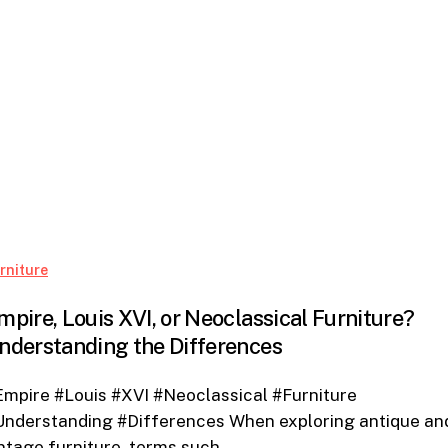
Empire,
rniture
Louis
mpire, Louis XVI, or Neoclassical Furniture?
XVI,
nderstanding the Differences
or
Neoclassical
mpire #Louis #XVI #Neoclassical #Furniture
Furniture?
Understanding #Differences When exploring antique an
Understanding
ntage furniture, terms such…