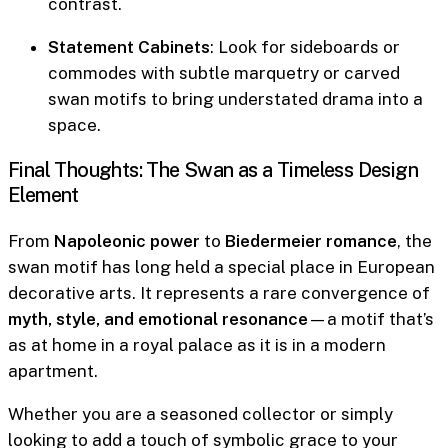
contrast.
Statement Cabinets
: Look for sideboards or
commodes with subtle marquetry or carved
swan motifs to bring understated drama into a
space.
Final Thoughts: The Swan as a Timeless Design
Element
From
Napoleonic power
to
Biedermeier romance
, the
swan motif has long held a special place in European
decorative arts. It represents a rare convergence of
myth, style, and emotional resonance
—a motif that’s
as at home in a royal palace as it is in a modern
apartment.
Whether you are a seasoned collector or simply
looking to add a touch of symbolic grace to your