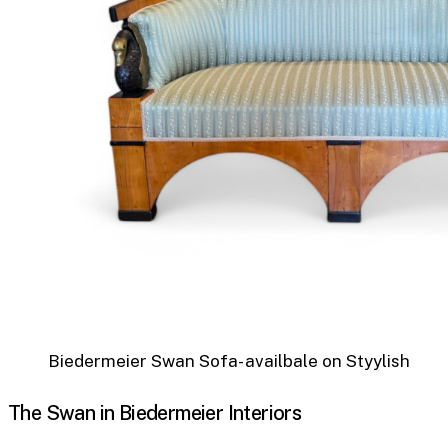
Biedermeier Swan Sofa- availbale on Styylish
The Swan in Biedermeier Interiors