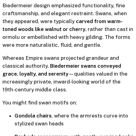
Biedermeier design emphasized functionality, fine
craftsmanship, and elegant restraint. Swans, when
they appeared, were typically
carved from warm-
toned woods like walnut or cherry
, rather than cast in
ormolu or embellished with heavy gilding. The forms
were more naturalistic, fluid, and gentle.
Whereas Empire swans projected grandeur and
classical authority,
Biedermeier swans conveyed
grace, loyalty, and serenity
—qualities valued in the
increasingly private, inward-looking world of the
19th-century middle class.
You might find swan motifs on:
Gondola chairs
, where the armrests curve into
stylized swan heads