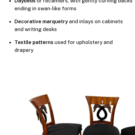
Daybeds
or recamiers, with gently curving backs
ending in swan-like forms
Decorative marquetry
and inlays on cabinets
and writing desks
Textile patterns
used for upholstery and
drapery