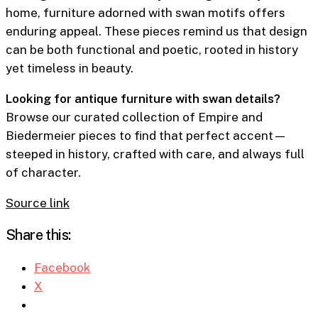
home, furniture adorned with swan motifs offers
enduring appeal. These pieces remind us that design
can be both functional and poetic, rooted in history
yet timeless in beauty.
Looking for antique furniture with swan details?
Browse our curated collection of Empire and
Biedermeier pieces to find that perfect accent—
steeped in history, crafted with care, and always full
of character.
Source link
Share this:
Facebook
X