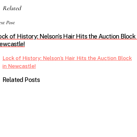
Related
xt Post
ock of History: Nelson’s Hair Hits the Auction Block 
ewcastle!
Lock of History: Nelson’s Hair Hits the Auction Block
in Newcastle!
Related Posts