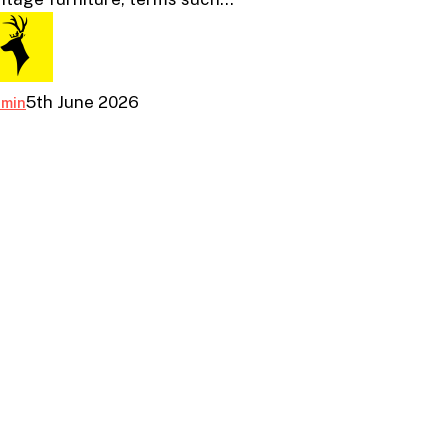
the
Differences
5th June 2026
dmin