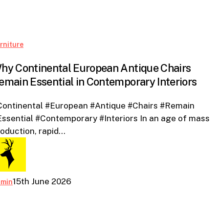
Why
rniture
Continental
hy Continental European Antique Chairs
European
emain Essential in Contemporary Interiors
Antique
Chairs
Continental #European #Antique #Chairs #Remain
Remain
ssential #Contemporary #Interiors In an age of mass
Essential
oduction, rapid…
in
Contemporary
Interiors
15th June 2026
dmin