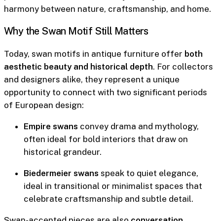
harmony between nature, craftsmanship, and home.
Why the Swan Motif Still Matters
Today, swan motifs in antique furniture offer
both
aesthetic beauty and historical depth
. For collectors
and designers alike, they represent a unique
opportunity to connect with two significant periods
of European design:
Empire swans
convey drama and mythology,
often ideal for bold interiors that draw on
historical grandeur.
Biedermeier swans
speak to quiet elegance,
ideal in transitional or minimalist spaces that
celebrate craftsmanship and subtle detail.
Swan-accented pieces
are also
conversation