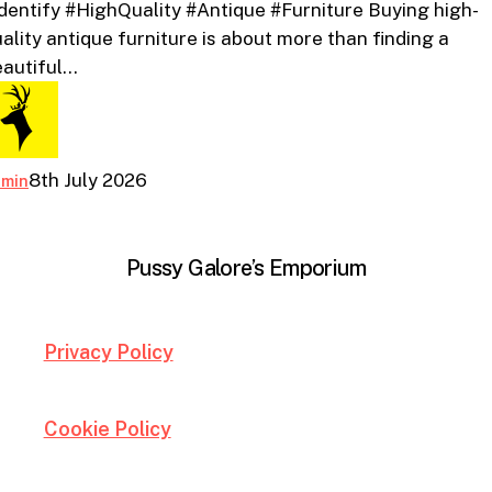
dentify #HighQuality #Antique #Furniture Buying high-
Quality
ality antique furniture is about more than finding a
Antique
eautiful…
Furniture
8th July 2026
dmin
Pussy Galore’s Emporium
Privacy Policy
Cookie Policy