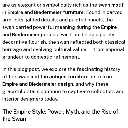
are as elegant or symbolically rich as the
swan motif
in Empire and Biedermeier furniture
. Found in carved
armrests, gilded details, and painted panels, the
swan carried powerful meaning during the
Empire
and
Biedermeier
periods. Far from being a purely
decorative flourish, the swan reflected both classical
heritage and evolving cultural values—from imperial
grandeur to domestic refinement.
In this blog post, we explore the fascinating history
of the
swan motif in antique furniture
, its role in
Empire and Biedermeier design
, and why these
graceful details continue to captivate collectors and
interior designers today.
The Empire Style: Power, Myth, and the Rise of
the Swan