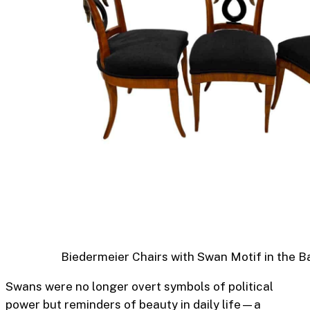
Biedermeier Chairs with Swan Motif in the B
Swans were no longer overt symbols of political
power but reminders of beauty in daily life—a