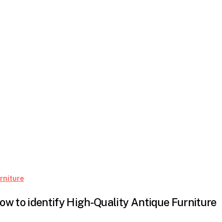
How
rniture
to
ow to identify High-Quality Antique Furniture
identify
High-