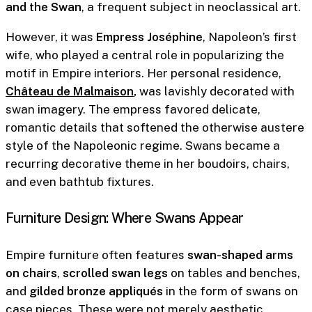
and the Swan
, a frequent subject in neoclassical art.
However, it was
Empress Joséphine
, Napoleon’s first
wife, who played a central role in popularizing the
motif in Empire interiors. Her personal residence,
Château de Malmaison
,
was lavishly decorated with
swan imagery. The empress favored delicate,
romantic details that softened the otherwise austere
style of the Napoleonic regime. Swans became a
recurring decorative theme in her boudoirs, chairs,
and even bathtub fixtures.
Furniture Design: Where Swans Appear
Empire furniture often features
swan-shaped arms
on chairs
,
scrolled swan legs
on tables and benches,
and
gilded bronze appliqués
in the form of swans on
case pieces. These were not merely aesthetic