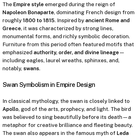
The
Empire style
emerged during the reign of
Napoleon Bonaparte
, dominating French design from
roughly
1800 to 1815
. Inspired by
ancient Rome and
Greece
, it was characterized by strong lines,
monumental forms, and richly symbolic decoration.
Furniture from this period often featured motifs that
emphasized
authority, order, and divine lineage
—
including eagles, laurel wreaths, sphinxes, and,
notably,
swans
.
Swan Symbolism in Empire Design
In classical mythology, the swan is closely linked to
Apollo
, god of the arts, prophecy, and light. The bird
was believed to sing beautifully before its death—a
metaphor for creative brilliance and fleeting beauty.
The swan also appears in the famous myth of
Leda