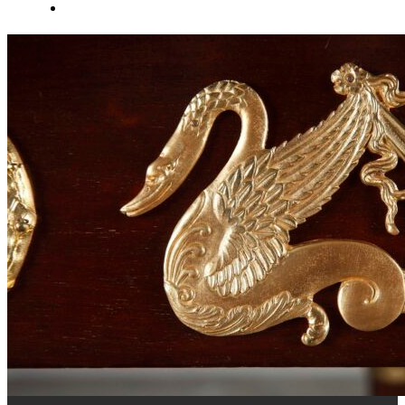
About Us