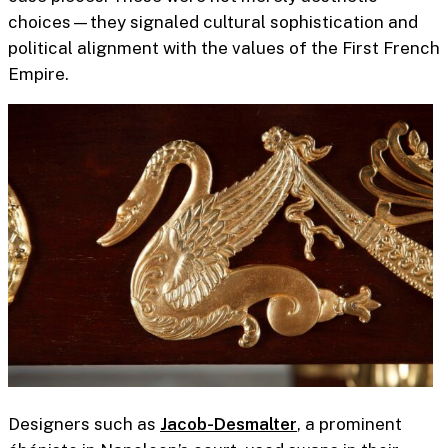
choices—they signaled cultural sophistication and
political alignment with the values of the First French
Empire.
Designers such as
Jacob-Desmalter
,
a prominent