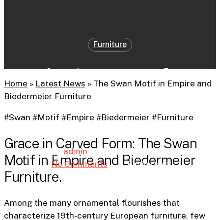
Furniture
The Swan Motif in
Home
»
Latest News
»
The Swan Motif in Empire and
Empire and Biedermeier
Biedermeier Furniture
Furniture
#Swan #Motif #Empire #Biedermeier #Furniture
Grace in Carved Form: The Swan
By
admin
22nd April 2025
Motif in Empire and Biedermeier
No Comments
6 min read
Furniture.
Among the many ornamental flourishes that
characterize 19th-century European furniture, few