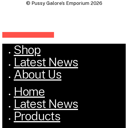
© Pussy Galore’s Emporium
2026
Share
Share
Share
Share
Pin
Shop
Close
Menu
Latest News
About Us
Home
Latest News
Products