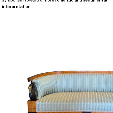
interpretation
.