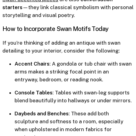
starters
—they link classical symbolism with personal
storytelling and visual poetry.
How to Incorporate Swan Motifs Today
If you’re thinking of adding an antique with swan
detailing to your interior, consider the following:
Accent Chairs
: A gondola or tub chair with swan
arms makes a striking focal point in an
entryway, bedroom, or reading nook.
Console Tables
: Tables with swan-leg supports
blend beautifully into hallways or under mirrors.
Daybeds and Benches
: These add both
sculpture and softness to a room, especially
when upholstered in modern fabrics for