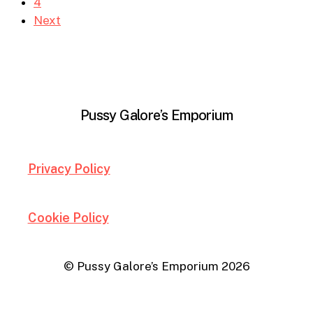
4
Next
Pussy Galore’s Emporium
Privacy Policy
Cookie Policy
© Pussy Galore’s Emporium
2026