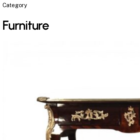
Category
Furniture
The
Bureau
Plat:
History,
Evolution,
and
Why
This
French
Writing
Desk
Never