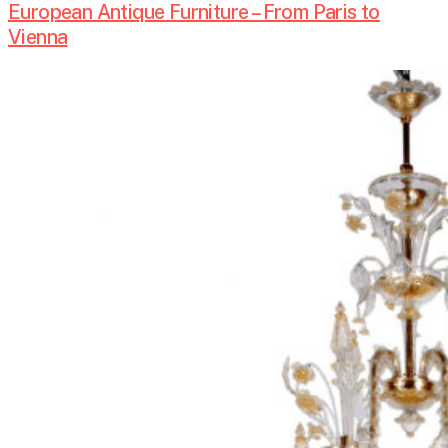
European Antique Furniture – From Paris to
Vienna
Antique
Lighting
Design-
Chandeliers,
Mirrors
and
Candlelight