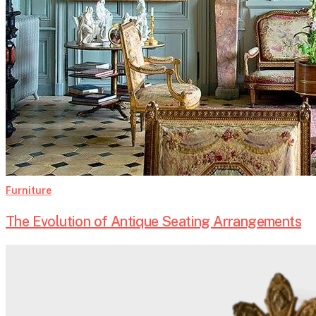
Furniture
The Evolution of Antique Seating Arrangements
How
Architecture
Shaped
Antique