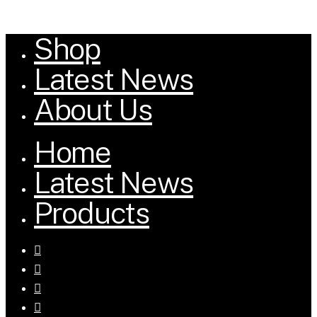
Shop
Close
Menu
Latest News
About Us
Home
Latest News
Products
facebook
youtube
tumblr
instagram