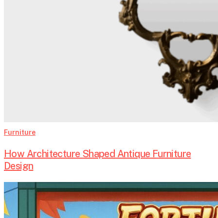
Furniture
How Architecture Shaped Antique Furniture
Design
Introdução
ao
Fortune