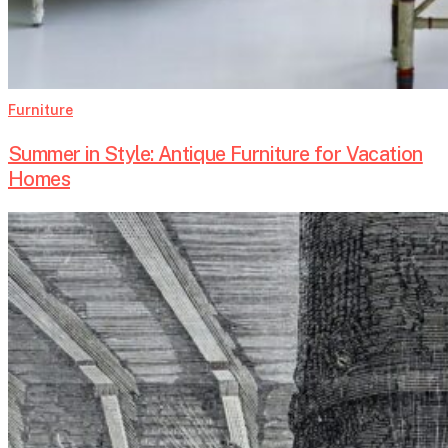
Furniture
Summer in Style: Antique Furniture for Vacation
Homes
The
Art
and
History
of
Murano
Glass
Chandeliers