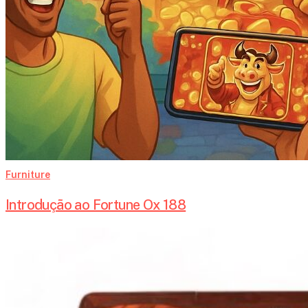
Furniture
Introdução ao Fortune Ox 188
The
Evolution
of
Antique
Secretary