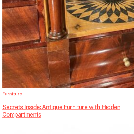
Furniture
Secrets Inside: Antique Furniture with Hidden
Compartments
Grain