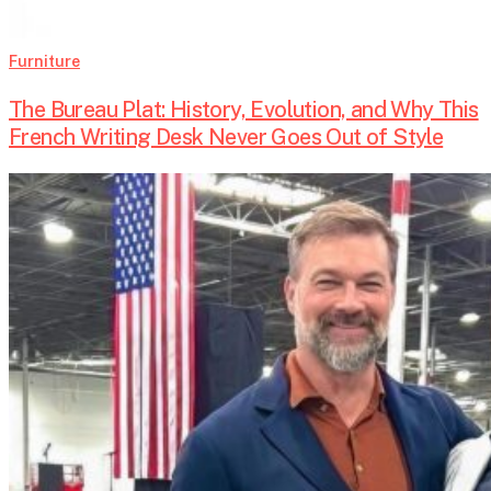
Furniture
The Bureau Plat: History, Evolution, and Why This
French Writing Desk Never Goes Out of Style
An
Arms
Dealer
Joins
Silicon
Valley’s
Military
Boom