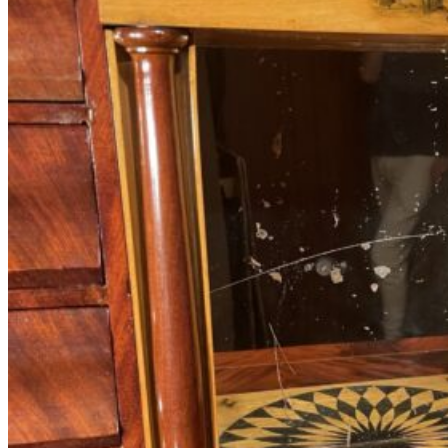
Antique
Furniture
with
Hidden
Compartments