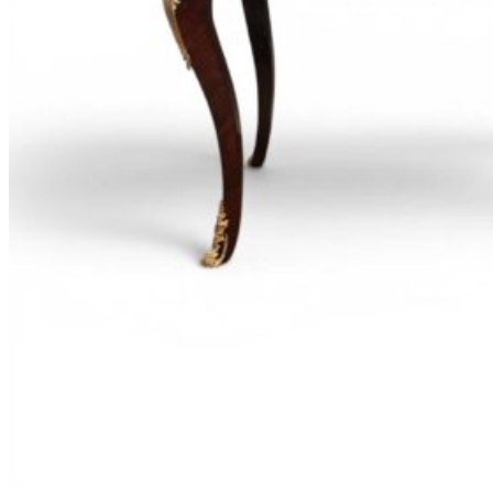
Goes
Out
of
Style