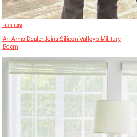
Furniture
An Arms Dealer Joins Silicon Valley’s Military
Boom
Summer
in
Style:
Antique
Furniture
for
Vacation
Homes