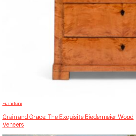
Furniture
Grain and Grace: The Exquisite Biedermeier Wood
Veneers