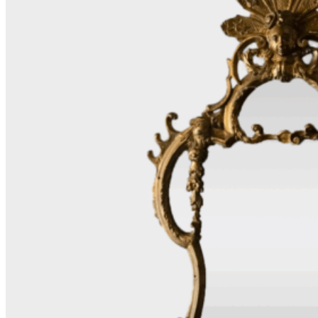
Furniture
Design