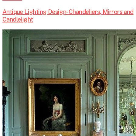
Antique Lighting Design- Chandeliers, Mirrors and
Candlelight
The
Evolution
of
Antique
Seating
Arrangements