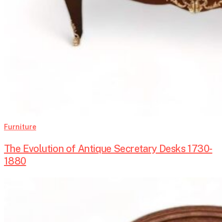
Furniture
The Evolution of Antique Secretary Desks 1730-
1880
Baroque
Armoires-
Timeless
Elegance