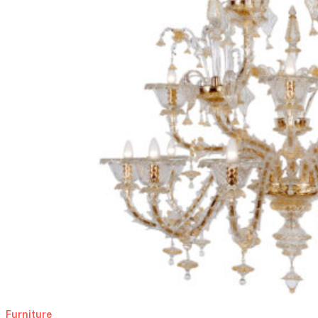
Furniture