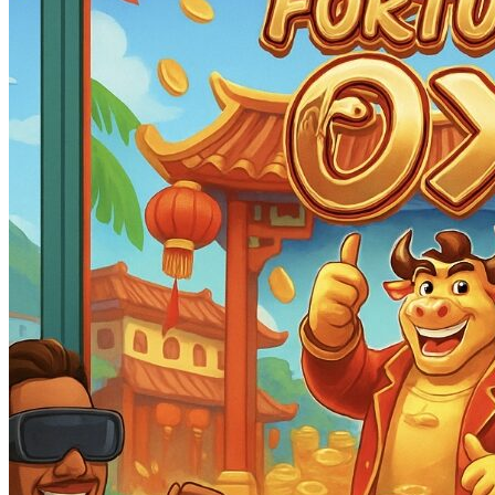
Ox
188