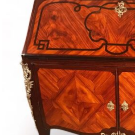
Desks
1730-
1880