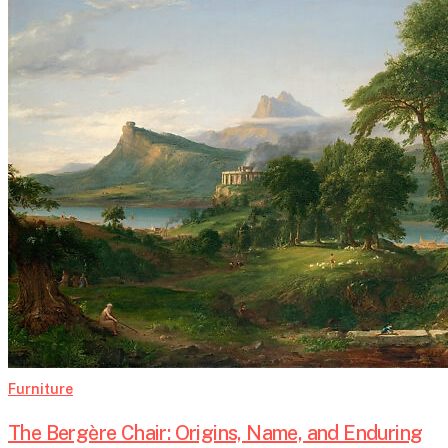
The
Bergère
Chair:
Origins,
Name,
and
Enduring
Elegance
Furniture
The Bergère Chair: Origins, Name, and Enduring