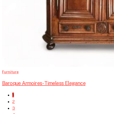
Furniture
Baroque Armoires- Timeless Elegance
1
2
3