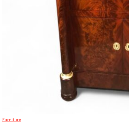
Furniture