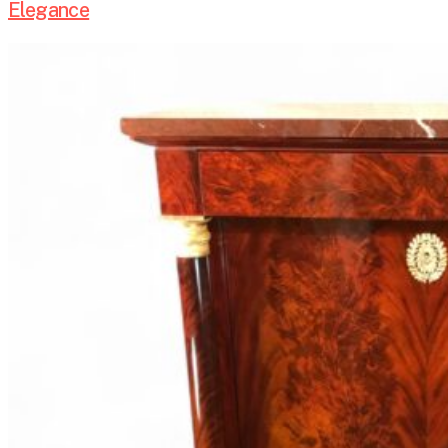
Elegance
European
Antique
Furniture
–
From
Paris
to
Vienna