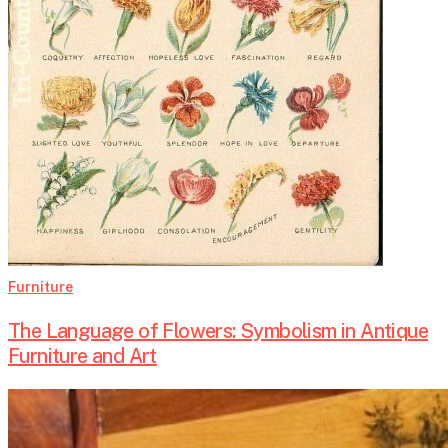
Art
Furniture
The Language of Flowers: Symbolism in Antique
Furniture and Art
Secrets
Inside: