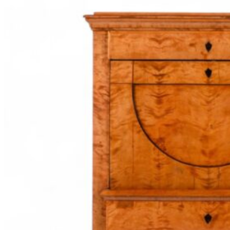
and
Grace:
The
Exquisite
Biedermeier
Wood
Veneers