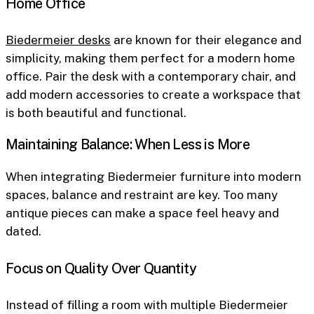
Home Office
Biedermeier desks
are known for their elegance and
simplicity, making them perfect for a modern home
office. Pair the desk with a contemporary chair, and
add modern accessories to create a workspace that
is both beautiful and functional.
Maintaining Balance: When Less is More
When integrating Biedermeier furniture into modern
spaces, balance and restraint are key. Too many
antique pieces can make a space feel heavy and
dated.
Focus on Quality Over Quantity
Instead of filling a room with multiple Biedermeier