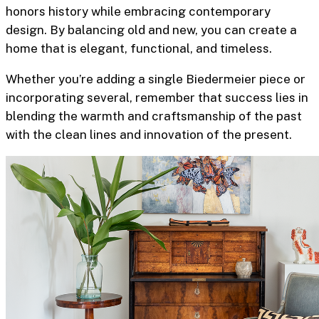
honors history while embracing contemporary
design. By balancing old and new, you can create a
home that is elegant, functional, and timeless.
Whether you’re adding a single Biedermeier piece or
incorporating several, remember that success lies in
blending the warmth and craftsmanship of the past
with the clean lines and innovation of the present.