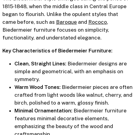
1815-1848, when the middle class in Central Europe
began to flourish. Unlike the opulent styles that
came before, such as
Baroque
and
Rococo
,
Biedermeier furniture focuses on simplicity,
functionality, and understated elegance.
Key Characteristics of Biedermeier Furniture:
Clean, Straight Lines:
Biedermeier designs are
simple and geometrical, with an emphasis on
symmetry.
Warm Wood Tones:
Biedermeier pieces are often
crafted from light woods like walnut, cherry, and
birch, polished to a warm, glossy finish.
Minimal Ornamentation:
Biedermeier furniture
features minimal decorative elements,
emphasizing the beauty of the wood and
craftsmanship.