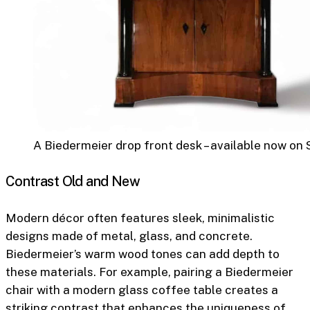
A Biedermeier drop front desk – available now on 
Contrast Old and New
Modern décor often features sleek, minimalistic
designs made of metal, glass, and concrete.
Biedermeier’s warm wood tones can add depth to
these materials. For example, pairing a Biedermeier
chair with a modern glass coffee table creates a
striking contrast that enhances the uniqueness of