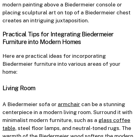
modern painting above a Biedermeier console or
placing sculptural art on top of a Biedermeier chest
creates an intriguing juxtaposition.
Practical Tips for Integrating Biedermeier
Furniture into Modern Homes
Here are practical ideas for incorporating
Biedermeier furniture into various areas of your
home:
Living Room
A Biedermeier sofa or
armchair
can be a stunning
centerpiece in a modern living room. Surround it with
minimalist modern furniture, such as a
glass coffee
table,
steel floor lamps, and neutral-toned rugs. The
warmth of the Biedermeier wood softens the modern