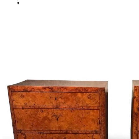
About Us