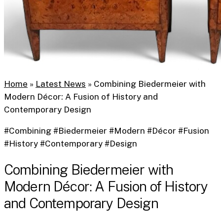
Home
»
Latest News
»
Combining Biedermeier with
Modern Décor: A Fusion of History and
Contemporary Design
#Combining #Biedermeier #Modern #Décor #Fusion
#History #Contemporary #Design
Combining Biedermeier with
Modern Décor: A Fusion of History
and Contemporary Design