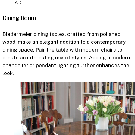
AD
Dining Room
Biedermeier dining tables
, crafted from polished
wood, make an elegant addition to a contemporary
dining space. Pair the table with modern chairs to
create an interesting mix of styles. Adding a
modern
chandelier
or pendant lighting further enhances the
look.