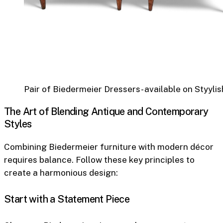
Pair of Biedermeier Dressers- available on Styylis
The Art of Blending Antique and Contemporary
Styles
Combining Biedermeier furniture with modern décor
requires balance. Follow these key principles to
create a harmonious design:
Start with a Statement Piece