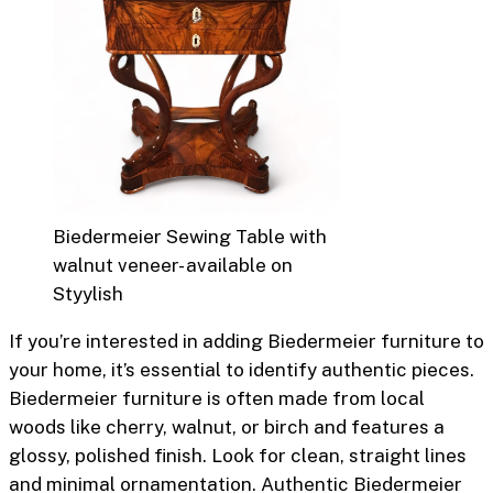
Biedermeier Sewing Table with
walnut veneer- available on
Styylish
If you’re interested in adding Biedermeier furniture to
your home, it’s essential to identify authentic pieces.
Biedermeier furniture is often made from local
woods like cherry, walnut, or birch and features a
glossy, polished finish. Look for clean, straight lines
and minimal ornamentation. Authentic Biedermeier