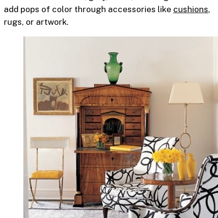
add pops of color through accessories like
cushions
,
rugs, or artwork.