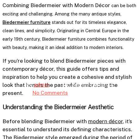
Furniture
Combining Biedermeier with Modern Décor
can be both
exciting and challenging. Among the many antique styles,
Combining Biedermeier
Biedermeier furniture
stands out for its timeless elegance,
clean lines, and simplicity. Originating in Central Europe in the
with Modern Décor: A
early 19th century, Biedermeier furniture combines functionality
Fusion of History and
with beauty, making it an ideal addition to modern interiors.
Contemporary Design
If you’re looking to blend Biedermeier pieces with
contemporary décor, this guide offers tips and
inspiration to help you create a cohesive and stylish
By
admin
3rd September 2024
look that honors the past while embracing the
No Comments
7 min read
present.
Understanding the Biedermeier Aesthetic
Before blending Biedermeier with
modern décor
, it’s
essential to understand its defining characteristics.
The Biedermeier style emerged during the period of