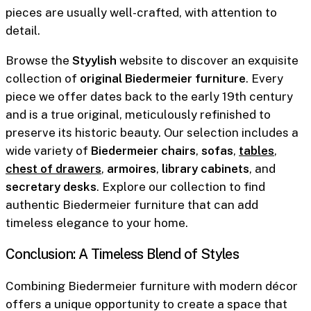
pieces are usually well-crafted, with attention to
detail.
Browse the
Styylish
website to discover an exquisite
collection of
original Biedermeier furniture
. Every
piece we offer dates back to the early 19th century
and is a true original, meticulously refinished to
preserve its historic beauty. Our selection includes a
wide variety of
Biedermeier chairs
,
sofas
,
tables
,
chest of drawers
,
armoires
,
library cabinets
, and
secretary desks
. Explore our collection to find
authentic Biedermeier furniture that can add
timeless elegance to your home.
Conclusion: A Timeless Blend of Styles
Combining Biedermeier furniture with modern décor
offers a unique opportunity to create a space that