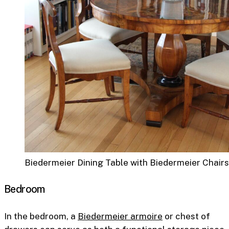
Biedermeier Dining Table with Biedermeier Chairs
Bedroom
In the bedroom, a
Biedermeier armoire
or chest of