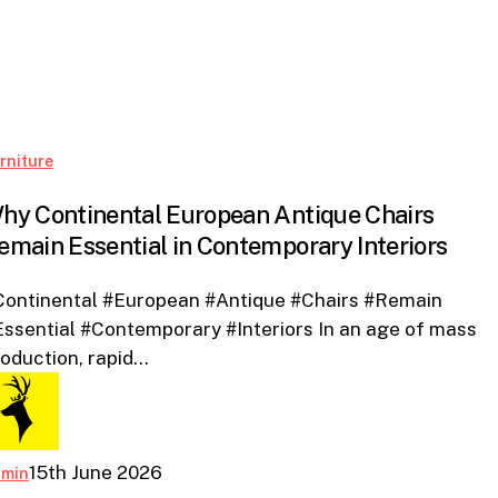
Why
rniture
Continental
hy Continental European Antique Chairs
European
emain Essential in Contemporary Interiors
Antique
Chairs
Continental #European #Antique #Chairs #Remain
Remain
ssential #Contemporary #Interiors In an age of mass
Essential
oduction, rapid…
in
Contemporary
Interiors
15th June 2026
dmin