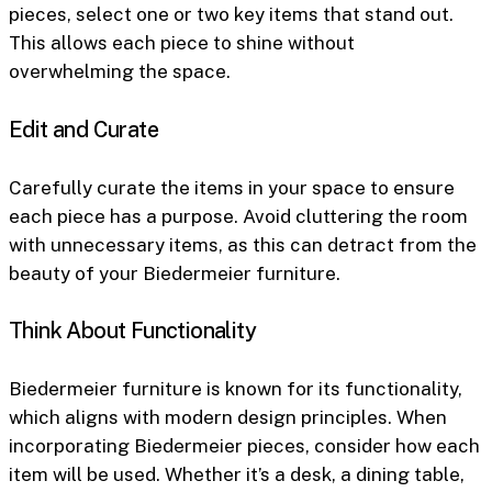
pieces, select one or two key items that stand out.
This allows each piece to shine without
overwhelming the space.
Edit and Curate
Carefully curate the items in your space to ensure
each piece has a purpose. Avoid cluttering the room
with unnecessary items, as this can detract from the
beauty of your Biedermeier furniture.
Think About Functionality
Biedermeier furniture is known for its functionality,
which aligns with modern design principles. When
incorporating Biedermeier pieces, consider how each
item will be used. Whether it’s a desk, a dining table,