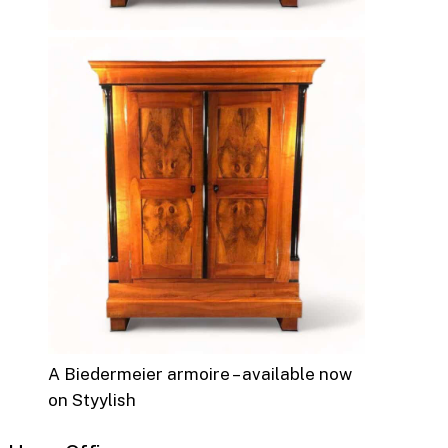
A Biedermeier armoire – available now
on Styylish