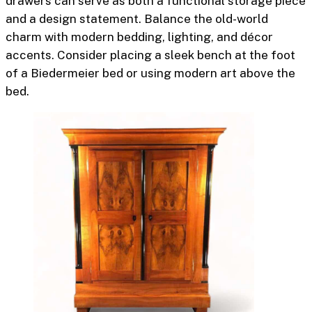
drawers can serve as both a functional storage piece
and a design statement. Balance the old-world
charm with modern bedding, lighting, and décor
accents. Consider placing a sleek bench at the foot
of a Biedermeier bed or using modern art above the
bed.