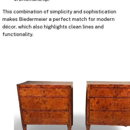
This combination of simplicity and sophistication
makes Biedermeier a perfect match for modern
décor, which also highlights clean lines and
functionality.