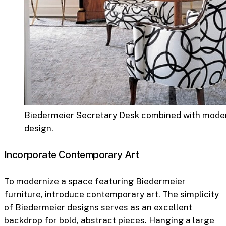
Biedermeier Secretary Desk combined with moder
design.
Incorporate Contemporary Art
To modernize a space featuring Biedermeier
furniture, introduce
contemporary art.
The simplicity
of Biedermeier designs serves as an excellent
backdrop for bold, abstract pieces. Hanging a large