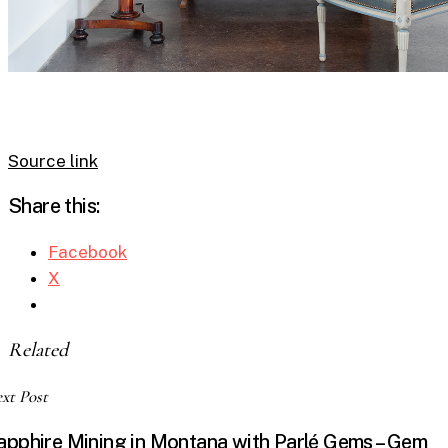
Source link
Share this:
Facebook
X
Related
xt Post
apphire Mining in Montana with Parlé Gems – Gem