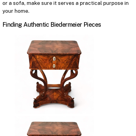
or a sofa, make sure it serves a practical purpose in
your home.
Finding Authentic Biedermeier Pieces