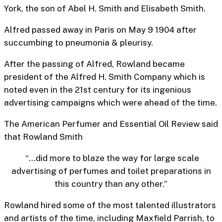
York, the son of Abel H. Smith and Elisabeth Smith.
Alfred passed away in Paris on May 9 1904 after
succumbing to pneumonia & pleurisy.
After the passing of Alfred, Rowland became
president of the Alfred H. Smith Company which is
noted even in the 21st century for its ingenious
advertising campaigns which were ahead of the time.
The American Perfumer and Essential Oil Review said
that Rowland Smith
“…did more to blaze the way for large scale
advertising of perfumes and toilet preparations in
this country than any other.”
Rowland hired some of the most talented illustrators
and artists of the time, including Maxfield Parrish, to