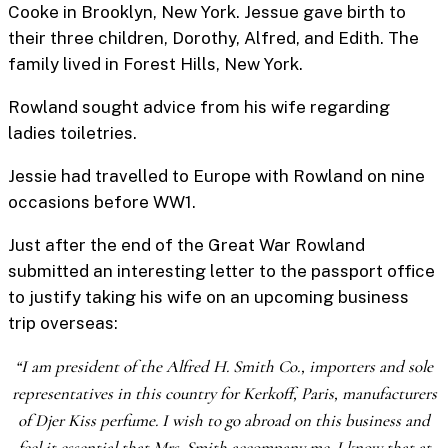
Cooke in Brooklyn, New York. Jessue gave birth to
their three children, Dorothy, Alfred, and Edith. The
family lived in Forest Hills, New York.
Rowland sought advice from his wife regarding
ladies toiletries.
Jessie had travelled to Europe with Rowland on nine
occasions before WW1.
Just after the end of the Great War Rowland
submitted an interesting letter to the passport office
to justify taking his wife on an upcoming business
trip overseas:
“I am president of the Alfred H. Smith Co., importers and sole
representatives in this country for Kerkoff, Paris, manufacturers
of Djer Kiss perfume. I wish to go abroad on this business and
feel it essential that Mrs. Smith accompany me. I know that at