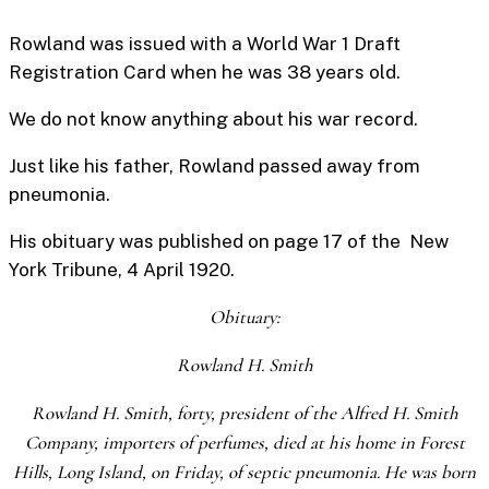
Rowland was issued with a World War 1 Draft
Registration Card when he was 38 years old.
We do not know anything about his war record.
Just like his father, Rowland passed away from
pneumonia.
His obituary was published on page 17 of the New
York Tribune, 4 April 1920.
Obituary:
Rowland H. Smith
Rowland H. Smith, forty, president of the Alfred H. Smith
Company, importers of perfumes, died at his home in Forest
Hills, Long Island, on Friday, of septic pneumonia. He was born