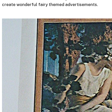
create wonderful fairy themed advertisements.