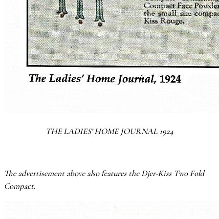
THE LADIES’ HOME JOURNAL 1924
The advertisement above also features the Djer-Kiss
Two Fold
Compact.