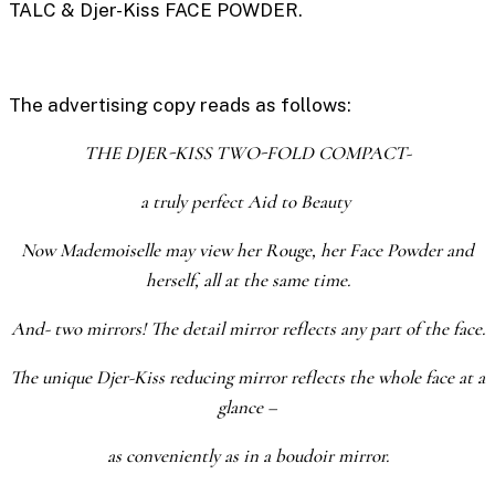
TALC
&
Djer-Kiss FACE POWDER.
The advertising copy reads as follows:
THE DJER-KISS TWO-FOLD COMPACT-
a truly perfect Aid to Beauty
Now Mademoiselle may view her Rouge, her Face Powder and
herself, all at the same time.
And- two mirrors! The detail mirror reflects any part of the face.
The unique Djer-Kiss reducing mirror reflects the whole face at a
glance –
as conveniently as in a boudoir mirror.