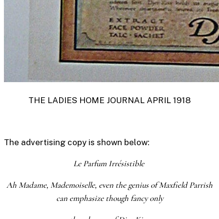
THE LADIES HOME JOURNAL APRIL 1918
The advertising copy is shown below:
Le Parfum Irrésistible
Ah Madame, Mademoiselle, even the genius of Maxfield Parrish
can emphasize though fancy only