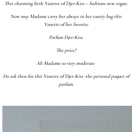
This charming little Vanette of Djer-Kiss – fashions new vogue.
Now may Madame carry her always in her vanity bag this
Vanette of her favorite
Parfum Djer-Kiss.
The price?
Ah Madame so very moderate
Do ask then for this Vanette of Djer-Kiss -the personal paquet of
parfum.