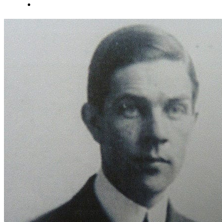
About Us