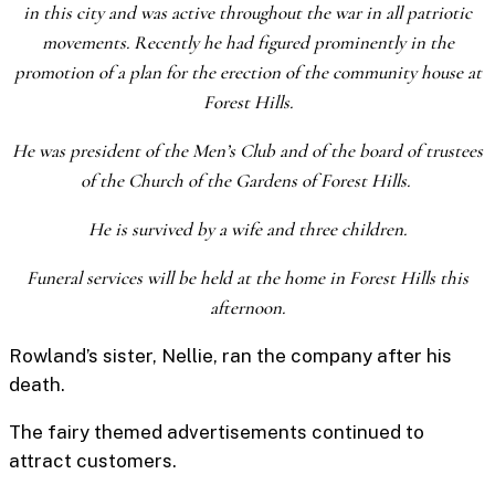
in this city and was active throughout the war in all patriotic
movements. Recently he had figured prominently in the
promotion of a plan for the erection of the community house at
Forest Hills.
He was president of the Men’s Club and of the board of trustees
of the Church of the Gardens of Forest Hills.
He is survived by a wife and three children.
Funeral services will be held at the home in Forest Hills this
afternoon.
Rowland’s sister, Nellie, ran the company after his
death.
The fairy themed advertisements continued to
attract customers.