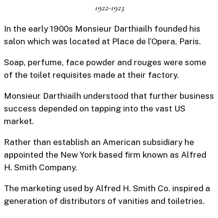
1922-1923
In the early 1900s Monsieur Darthiailh founded his
salon which was located at Place de l’Opera, Paris.
Soap, perfume, face powder and rouges were some
of the toilet requisites made at their factory.
Monsieur Darthiailh understood that further business
success depended on tapping into the vast US
market.
Rather than establish an American subsidiary he
appointed the New York based firm known as Alfred
H. Smith Company.
The marketing used by Alfred H. Smith Co. inspired a
generation of distributors of vanities and toiletries.