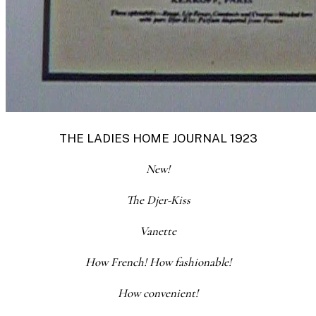
THE LADIES HOME JOURNAL 1923
New!
The Djer-Kiss
Vanette
How French! How f
ashionable!
How convenient!