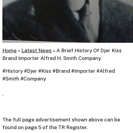
Home
»
Latest News
»
A Brief History Of Djer Kiss
Brand Importer Alfred H. Smith Company
#History #Djer #Kiss #Brand #Importer #Alfred
Collectable
#Smith #Company
A Brief History Of Djer
.
Kiss Brand Importer
Alfred H. Smith
The full page advertisement shown above can be
found on page 5 of the TR Register.
Company