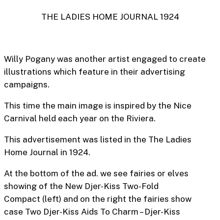
THE LADIES HOME JOURNAL 1924
Willy Pogany was another artist engaged to create
illustrations which feature in their advertising
campaigns.
This time the main image is inspired by the Nice
Carnival held each year on the Riviera.
This advertisement was listed in the The Ladies
Home Journal in 1924.
At the bottom of the ad. we see fairies or elves
showing of the
New Djer-Kiss Two-Fold
Compact
(left) and on the right the fairies show
case
Two Djer-Kiss Aids To Charm – Djer-Kiss