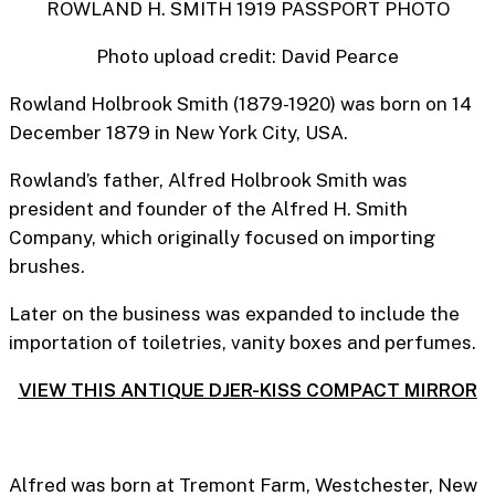
ROWLAND H. SMITH 1919 PASSPORT PHOTO
Photo upload credit: David Pearce
Rowland Holbrook Smith (1879-1920) was born on 14
December 1879 in New York City, USA.
Rowland’s father, Alfred Holbrook Smith was
president and founder of the Alfred H. Smith
Company, which originally focused on importing
brushes.
Later on the business was expanded to include the
importation of toiletries, vanity boxes and perfumes.
VIEW THIS ANTIQUE DJER-KISS COMPACT MIRROR
Alfred was born at Tremont Farm, Westchester, New