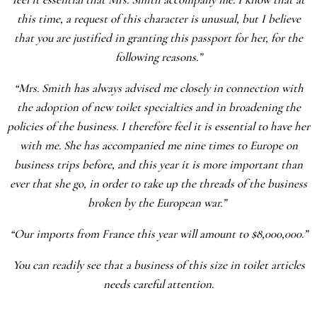
this time, a request of this character is unusual, but I believe
that you are justified in granting this passport for her, for the
following reasons.”
“Mrs. Smith has always advised me closely in connection with
the adoption of new toilet specialties and in broadening the
policies of the business. I therefore feel it is essential to have her
with me. She has accompanied me nine times to Europe on
business trips before, and this year it is more important than
ever that she go, in order to take up the threads of the business
broken by the European war.”
“Our imports from France this year will amount to $8,000,000.”
You can readily see that a business of this size in toilet articles
needs careful attention.