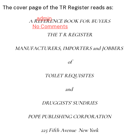
The cover page of the TR Register reads as:
By
admin
10th October 2025
A REFERENCE BOOK FOR BUYERS
No Comments
7 min read
THE T R REGISTER
MANUFACTURERS, IMPORTERS and JOBBERS
of
TOILET REQUISITES
and
DRUGGISTS’ SUNDRIES
POPE PUBLISHING CORPORATION
225 Fifth Avenue New York