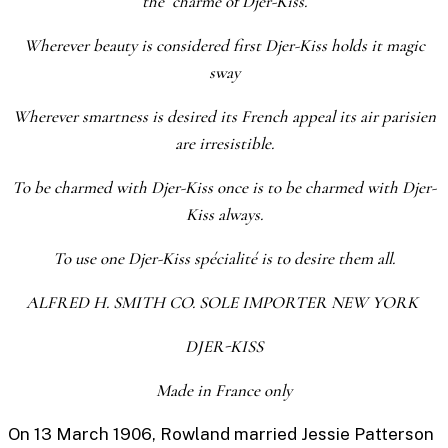
the charme of Djer-Kiss.
Wherever beauty is considered first Djer-Kiss holds it magic
sway
Wherever smartness is desired its French appeal its air parisien
are irresistible.
To be charmed with Djer-Kiss once is to be charmed with Djer-
Kiss always.
To use one Djer-Kiss spécialité is to desire them all.
ALFRED H. SMITH CO. SOLE IMPORTER NEW YORK
DJER-KISS
Made in France only
On 13 March 1906, Rowland married Jessie Patterson