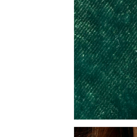
Neckl
(Styli