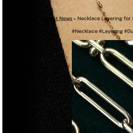
Home
»
Latest News
»
Necklace Layering for 
#Necklace #Layering #D