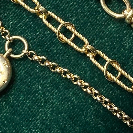
Jewellery