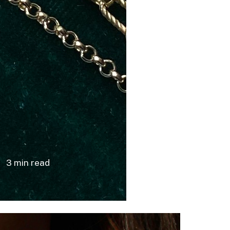
or Dummies
 Gem Gossip
log
3 min read