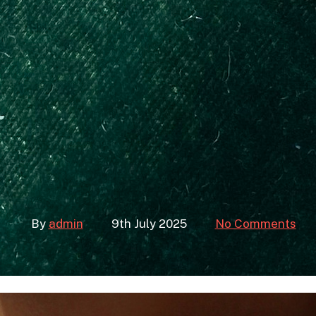
ace Layering f
sh Dummies) –
– Jewelry B
By
admin
9th July 2025
No Comments