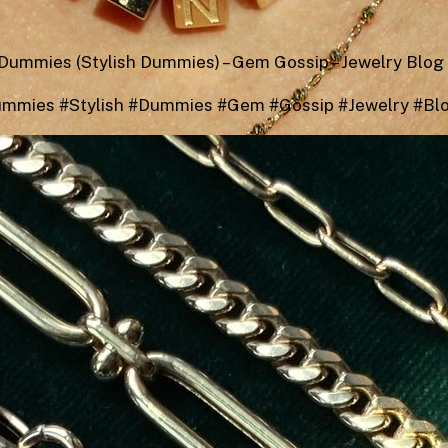
Dummies (Stylish Dummies) – Gem Gossip – Jewelry Blog
ummies #Stylish #Dummies #Gem #Gossip #Jewelry #Bl