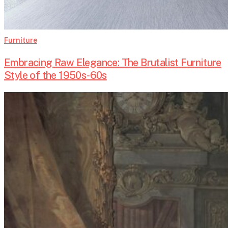
Furniture
Embracing Raw Elegance: The Brutalist Furniture
Style of the 1950s-60s
Madame
de
Pompadour:
The
Woman
Behind
Louis
XV