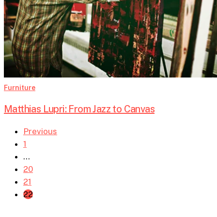
Furniture
Matthias Lupri: From Jazz to Canvas
Previous
1
…
20
21
22