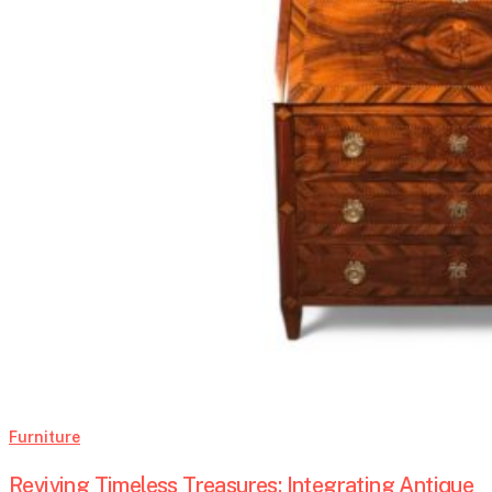
Furniture
Reviving Timeless Treasures: Integrating Antique