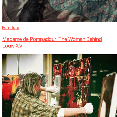
Furniture
Madame de Pompadour: The Woman Behind
Louis XV
Matthias
Lupri:
From
Jazz
to
Canvas