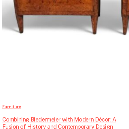
Furniture
Combining Biedermeier with Modern Décor: A
Fusion of History and Contemporary Design