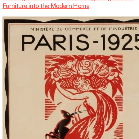
Furniture into the Modern Home
Art
Deco
Style
Interior
Design:
A
Timeless
Blend
of
Elegance
and
Luxury