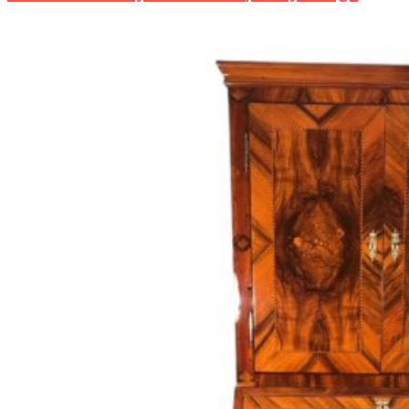
Reviving
Timeless
Treasures:
Integrating
Antique
Furniture
into
the
Modern
Home