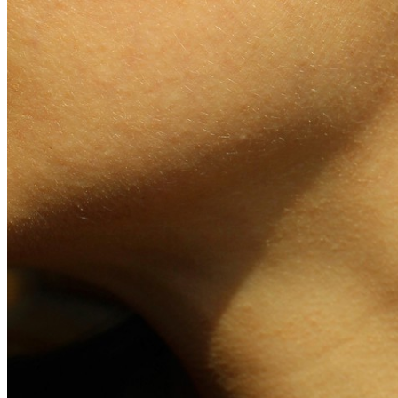
Jewellery