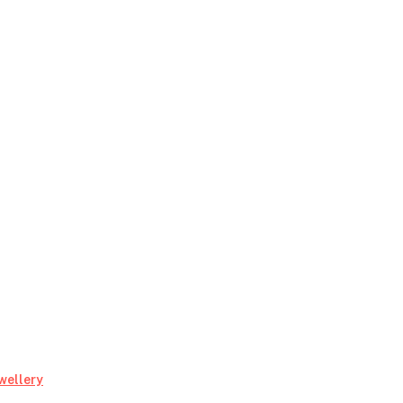
My
wellery
Favorite