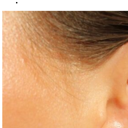
About Us