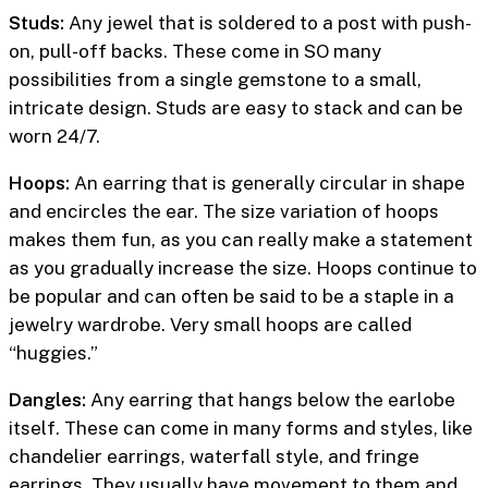
Studs:
Any jewel that is soldered to a post with push-
on, pull-off backs. These come in SO many
possibilities from a single gemstone to a small,
intricate design. Studs are easy to stack and can be
worn 24/7.
Hoops:
An earring that is generally circular in shape
and encircles the ear. The size variation of hoops
makes them fun, as you can really make a statement
as you gradually increase the size. Hoops continue to
be popular and can often be said to be a staple in a
jewelry wardrobe. Very small hoops are called
“huggies.”
Dangles:
Any earring that hangs below the earlobe
itself. These can come in many forms and styles, like
chandelier earrings, waterfall style, and fringe
earrings. They usually have movement to them and