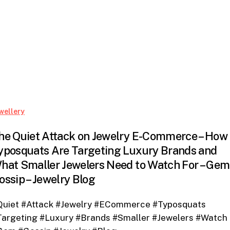
The
wellery
Quiet
he Quiet Attack on Jewelry E-Commerce – How
Attack
yposquats Are Targeting Luxury Brands and
on
hat Smaller Jewelers Need to Watch For – Gem
Jewelry
E-
ossip – Jewelry Blog
Commerce
–
Quiet #Attack #Jewelry #ECommerce #Typosquats
How
Targeting #Luxury #Brands #Smaller #Jewelers #Watch