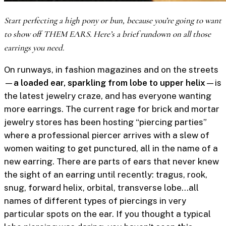
Start perfecting a high pony or bun, because you’re going to want
to show off THEM EARS. Here’s a brief rundown on all those
earrings you need.
On runways, in fashion magazines and on the streets
—
a loaded ear, sparkling from lobe to upper helix
—is
the latest jewelry craze, and has everyone wanting
more earrings. The current rage for brick and mortar
jewelry stores has been hosting “piercing parties”
where a professional piercer arrives with a slew of
women waiting to get punctured, all in the name of a
new earring. There are parts of ears that never knew
the sight of an earring until recently: tragus, rook,
snug, forward helix, orbital, transverse lobe…all
names of different types of piercings in very
particular spots on the ear. If you thought a typical