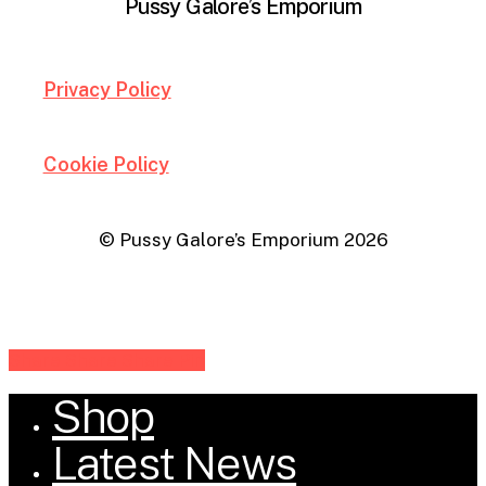
Pussy Galore’s Emporium
Privacy Policy
Cookie Policy
© Pussy Galore’s Emporium
2026
Share
Share
Share
Share
Pin
Shop
Close
Menu
Latest News