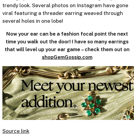
trendy look. Several photos on Instagram have gone
viral featuring a threader earring weaved through
several holes in one lobe!
Now your ear can be a fashion focal point the next
time you walk out the door! I have so many earrings
that will level up your ear game – check them out on
shopGemGossip.com
Source link