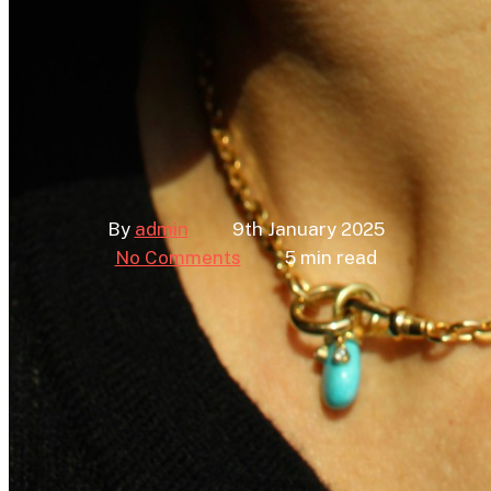
Achieve the “Curated
Ear” of Your Dreams –
Gem Gossip – Jewelry
Blog
By
admin
9th January 2025
No Comments
5 min read