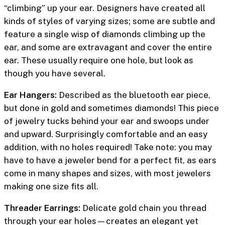
“climbing” up your ear. Designers have created all
kinds of styles of varying sizes; some are subtle and
feature a single wisp of diamonds climbing up the
ear, and some are extravagant and cover the entire
ear. These usually require one hole, but look as
though you have several.
Ear Hangers:
Described as the bluetooth ear piece,
but done in gold and sometimes diamonds! This piece
of jewelry tucks behind your ear and swoops under
and upward. Surprisingly comfortable and an easy
addition, with no holes required! Take note: you may
have to have a jeweler bend for a perfect fit, as ears
come in many shapes and sizes, with most jewelers
making one size fits all.
Threader Earrings:
Delicate gold chain you thread
through your ear holes—creates an elegant yet