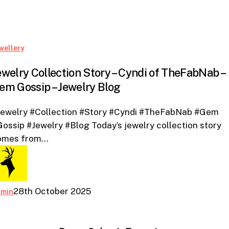
Blog
Jewelry
wellery
Collection
ewelry Collection Story – Cyndi of TheFabNab –
Story
em Gossip – Jewelry Blog
–
Cyndi
Jewelry #Collection #Story #Cyndi #TheFabNab #Gem
of
ossip #Jewelry #Blog Today’s jewelry collection story
TheFabNab
omes from…
–
Gem
Gossip
–
28th October 2025
dmin
Jewelry
Blog