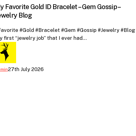
y Favorite Gold ID Bracelet – Gem Gossip –
Gold
ewelry Blog
ID
Bracelet
Favorite #Gold #Bracelet #Gem #Gossip #Jewelry #Blog
–
 first “jewelry job” that I ever had…
Gem
Gossip
–
Jewelry
27th July 2026
dmin
Blog