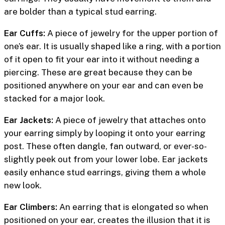
are bolder than a typical stud earring.
Ear Cuffs:
A piece of jewelry for the upper portion of
one’s ear. It is usually shaped like a ring, with a portion
of it open to fit your ear into it without needing a
piercing. These are great because they can be
positioned anywhere on your ear and can even be
stacked for a major look.
Ear Jackets:
A piece of jewelry that attaches onto
your earring simply by looping it onto your earring
post. These often dangle, fan outward, or ever-so-
slightly peek out from your lower lobe. Ear jackets
easily enhance stud earrings, giving them a whole
new look.
Ear Climbers:
An earring that is elongated so when
positioned on your ear, creates the illusion that it is