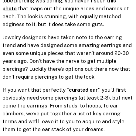
lobe piercing was daring, you haven’t seen
this
photo
that maps out the unique areas and names of
each. The look is stunning, with equally matched
edginess to it, but it does take some guts.
Jewelry designers have taken note to the earring
trend and have designed some amazing earrings and
even some unique pieces that weren’t around 20-30
years ago. Don’t have the nerve to get multiple
piercings? Luckily there’s options out there now that
don’t require piercings to get the look.
If you want that perfectly
“curated ear,”
you’ll first
obviously need some piercings (at least 2-3), but next
come the earrings. From studs, to hoops, to ear
climbers, we’ve put together a list of key earring
terms and we’ll leave it to you to acquire and style
them to get the ear stack of your dreams.