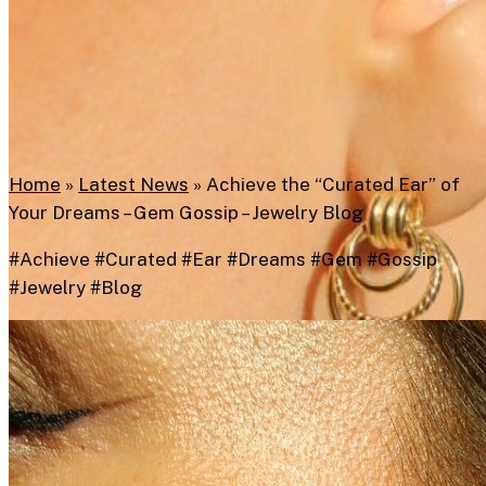
Home
»
Latest News
»
Achieve the “Curated Ear” of
Your Dreams – Gem Gossip – Jewelry Blog
#Achieve #Curated #Ear #Dreams #Gem #Gossip
#Jewelry #Blog