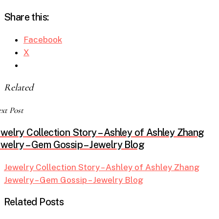
Share this:
Facebook
X
Related
xt Post
ewelry Collection Story – Ashley of Ashley Zhang
ewelry – Gem Gossip – Jewelry Blog
Jewelry Collection Story – Ashley of Ashley Zhang
Jewelry – Gem Gossip – Jewelry Blog
Related Posts