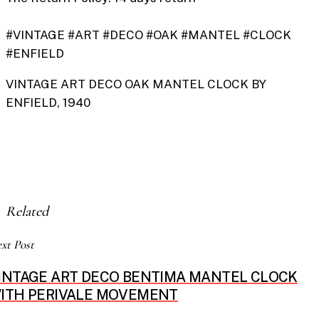
#VINTAGE #ART #DECO #OAK #MANTEL #CLOCK
#ENFIELD
VINTAGE ART DECO OAK MANTEL CLOCK BY
ENFIELD, 1940
Related
xt Post
INTAGE ART DECO BENTIMA MANTEL CLOCK
ITH PERIVALE MOVEMENT