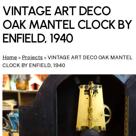
VINTAGE ART DECO
OAK MANTEL CLOCK BY
ENFIELD, 1940
Home
»
Projects
»
VINTAGE ART DECO OAK MANTEL
CLOCK BY ENFIELD, 1940