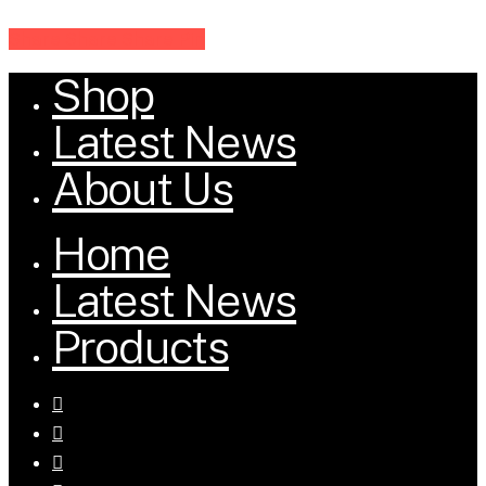
Share
Share
Share
Share
Pin
Shop
Close
Menu
Latest News
About Us
Home
Latest News
Products
facebook
youtube
tumblr