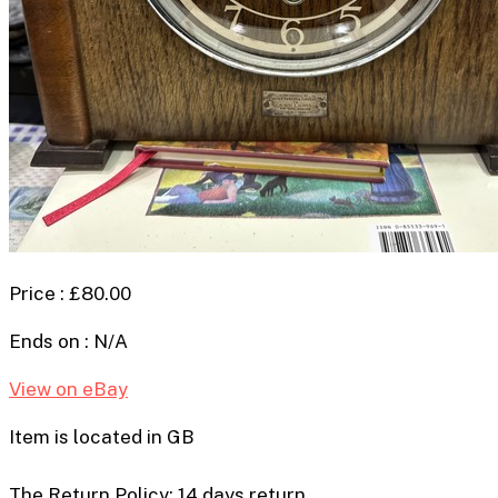
Price : £80.00
Ends on : N/A
View on eBay
Item is located in GB
The Return Policy: 14 days return