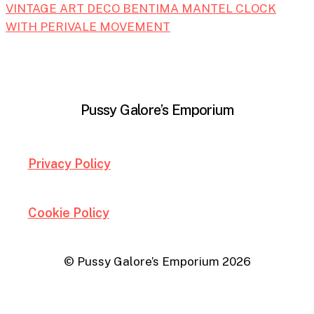
VINTAGE ART DECO BENTIMA MANTEL CLOCK
WITH PERIVALE MOVEMENT
Pussy Galore’s Emporium
Privacy Policy
Cookie Policy
© Pussy Galore’s Emporium
2026